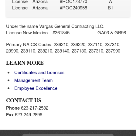
License Arizona #ROC173770 A
License Arizona #ROC240958 B1
Under the name Vargas General Contracting LLC.
License New Mexico #361845 GA03 & GB98
Primary NAICS Codes: 236210, 236220, 237110, 237310,
23990, 238110, 238210, 238140, 237130, 237310, 237990
LEARN MORE
Certificates and Licenses
Management Team
Employee Excellence
CONTACT US
Phone
623-217-2582
Fax
623-249-2896