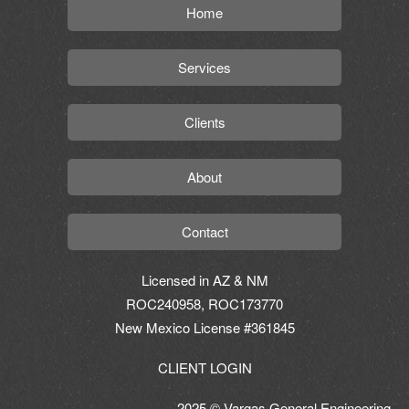
Home
Services
Clients
About
Contact
Licensed in AZ & NM
ROC240958, ROC173770
New Mexico License #361845
CLIENT LOGIN
2025 © Vargas General Engineering