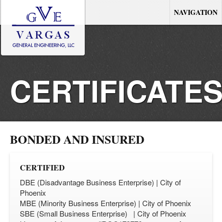
NAVIGATION
CERTIFICATE
AND
BONDED AND INSURED
LICENSES
CERTIFIED
DBE (Disadvantage Business Enterprise) | City of
Phoenix
MBE (Minority Business Enterprise) | City of Phoenix
SBE (Small Business Enterprise) | City of Phoenix