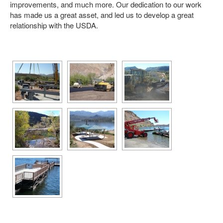
improvements, and much more. Our dedication to our work
has made us a great asset, and led us to develop a great
AGRICULTURE
relationship with the USDA.