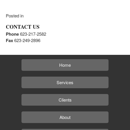
Posted in
CONTACT US
Phone
623-217-2582
Fax
623-249-2896
Home
Services
Clients
About