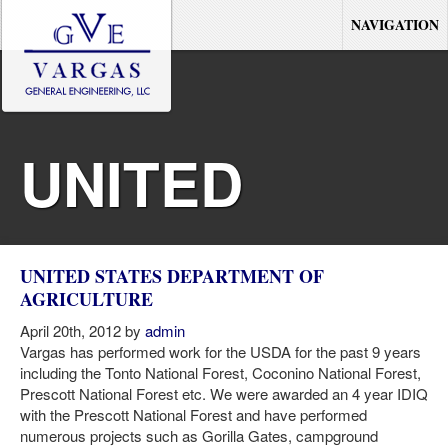
NAVIGATION
UNITED
STATES
UNITED STATES DEPARTMENT OF
AGRICULTURE
DEPARTMENT
April 20th, 2012 by
admin
Vargas has performed work for the USDA for the past 9 years
including the Tonto National Forest, Coconino National Forest,
Prescott National Forest etc. We were awarded an 4 year IDIQ
OF
with the Prescott National Forest and have performed
numerous projects such as Gorilla Gates, campground