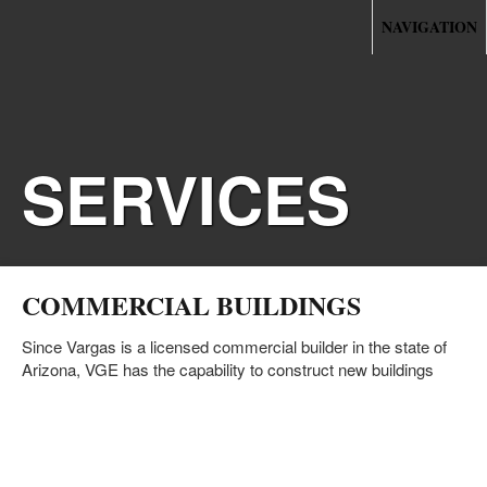
NAVIGATION
SERVICES
COMMERCIAL BUILDINGS
Since Vargas is a licensed commercial builder in the state of
Arizona, VGE has the capability to construct new buildings