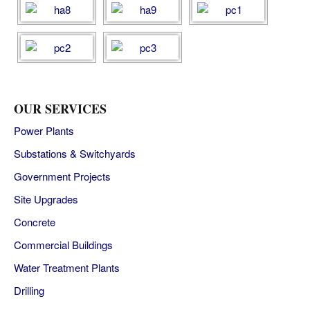
OUR SERVICES
Power Plants
Substations & Switchyards
Government Projects
Site Upgrades
Concrete
Commercial Buildings
Water Treatment Plants
Drilling