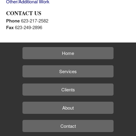
Other/Additional Work
CONTACT US
Phone
623-217-2582
Fax
623-249-2896
Home
Services
Clients
About
Contact