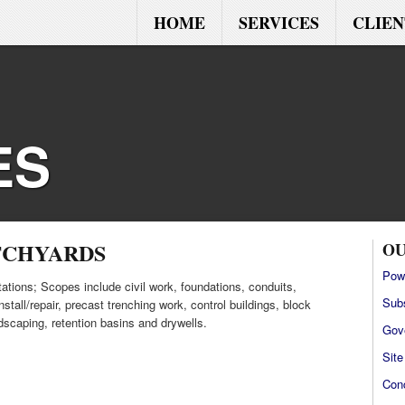
HOME
SERVICES
CLIEN
ES
TCHYARDS
OU
Pow
ations; Scopes include civil work, foundations, conduits,
Sub
stall/repair, precast trenching work, control buildings, block
ndscaping, retention basins and drywells.
Gov
Sit
Con