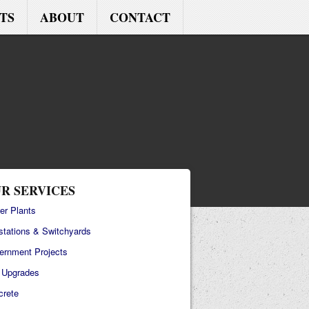
TS
ABOUT
CONTACT
R SERVICES
er Plants
stations & Switchyards
ernment Projects
e Upgrades
crete