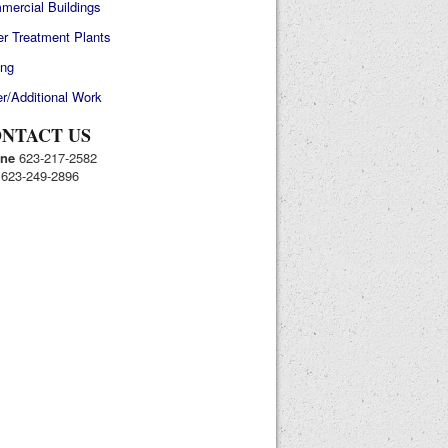
mercial Buildings
r Treatment Plants
ing
r/Additional Work
NTACT US
ne
623-217-2582
623-249-2896