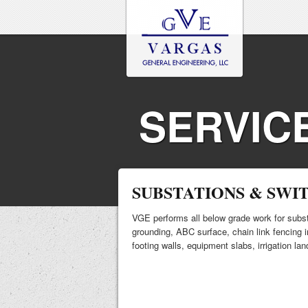
SERVIC
SUBSTATIONS & SWI
VGE performs all below grade work for subst
grounding, ABC surface, chain link fencing in
footing walls, equipment slabs, irrigation la