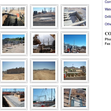
Com
Wate
Drill
Othe
CO
Pho
Fax