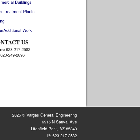
mercial Buildings
r Treatment Plants
ing
r/Additional Work
NTACT US
ne
623-217-2582
623-249-2896
2025 © Vargas General Engineering
6915 N Sarival Ave
Litchfield Park, AZ 85340
P: 623-217-2582