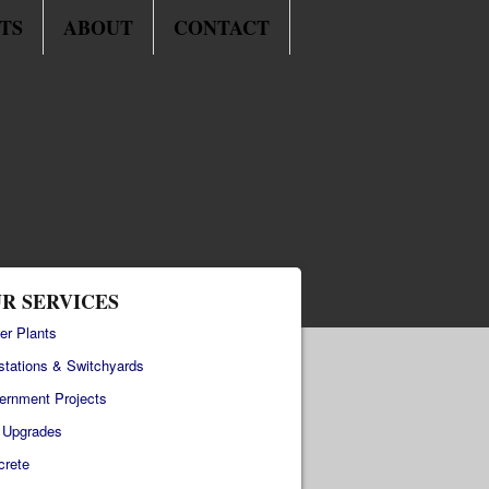
TS
ABOUT
CONTACT
R SERVICES
er Plants
stations & Switchyards
ernment Projects
e Upgrades
crete