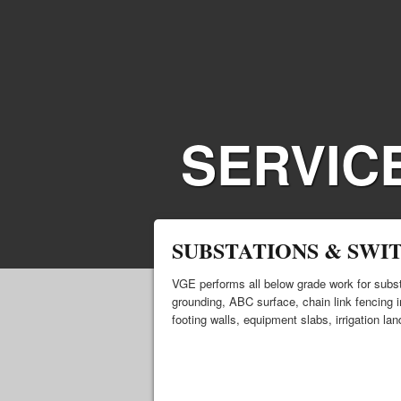
SERVIC
SUBSTATIONS & SWI
VGE performs all below grade work for subst
grounding, ABC surface, chain link fencing in
footing walls, equipment slabs, irrigation la