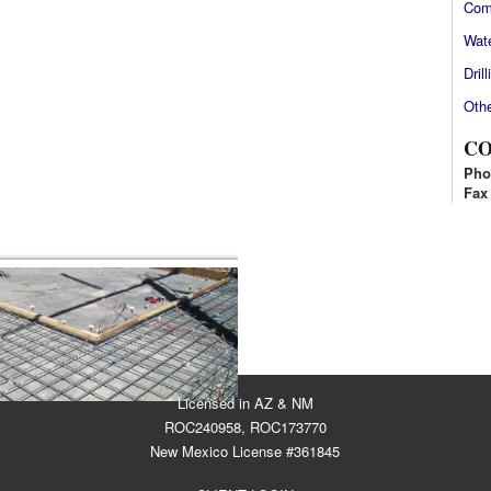
Com
Wate
Drill
Othe
CO
Pho
Fax
HOW PICTURE LIST]
Licensed in AZ & NM
ROC240958, ROC173770
New Mexico License #361845