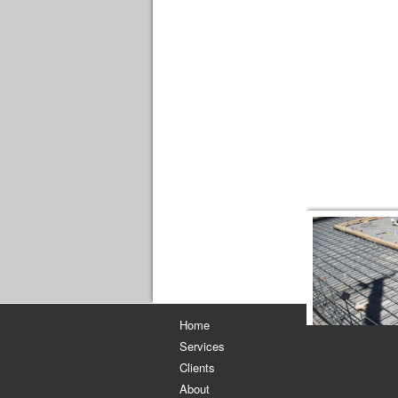
[S
Home
Services
Clients
About