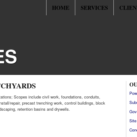
HOME
SERVICES
CLIEN
ES
TCHYARDS
OU
Pow
ations; Scopes include civil work, foundations, conduits,
Sub
stall/repair, precast trenching work, control buildings, block
ndscaping, retention basins and drywells.
Gov
Sit
Con